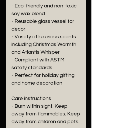
- Eco-friendly and non-toxic 
soy wax blend
- Reusable glass vessel for 
decor
- Variety of luxurious scents 
including Christmas Warmth 
and Atlantis Whisper
- Compliant with ASTM 
safety standards
- Perfect for holiday gifting 
and home decoration
Care instructions
- Burn within sight. Keep 
away from flammables. Keep 
away from children and pets.