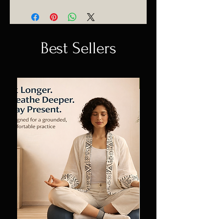
Best Sellers
Sale