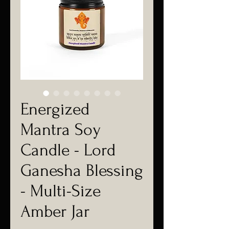
Energized
Mantra Soy
Candle - Lord
Ganesha Blessing
- Multi-Size
Amber Jar