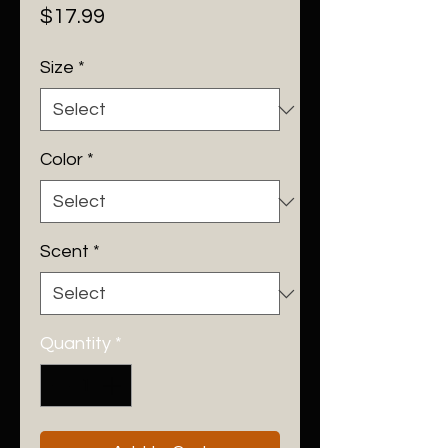
Price
$17.99
Size
*
Color
*
Scent
*
Quantity
*