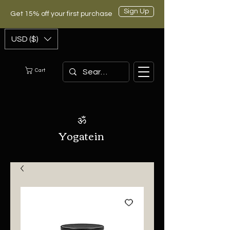
Sign Up
Get 15% off your first purchase
USD ($)
Cart
ॐ
Yogatein