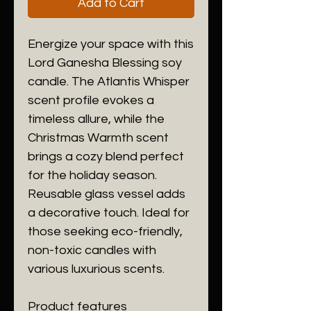
Add to Cart
Energize your space with this 
Lord Ganesha Blessing soy 
candle. The Atlantis Whisper 
scent profile evokes a 
timeless allure, while the 
Christmas Warmth scent 
brings a cozy blend perfect 
for the holiday season. 
Reusable glass vessel adds 
a decorative touch. Ideal for 
those seeking eco-friendly, 
non-toxic candles with 
various luxurious scents.
Product features