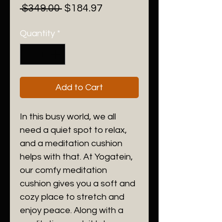
Regular
Sale
 $349.00 
$184.97
Price
Price
Quantity
*
Add to Cart
In this busy world, we all
need a quiet spot to relax,
and a meditation cushion
helps with that. At Yogatein,
our comfy meditation
cushion gives you a soft and
cozy place to stretch and
enjoy peace. Along with a