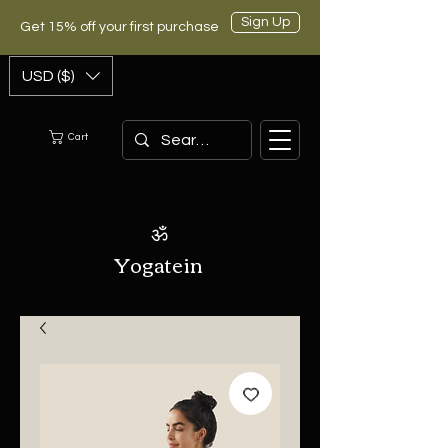
Sign Up
Get 15% off your first purchase
USD ($)
Cart
ॐ
Yogatein