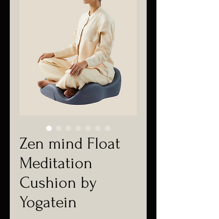
Zen mind Float
Meditation
Cushion by
Yogatein