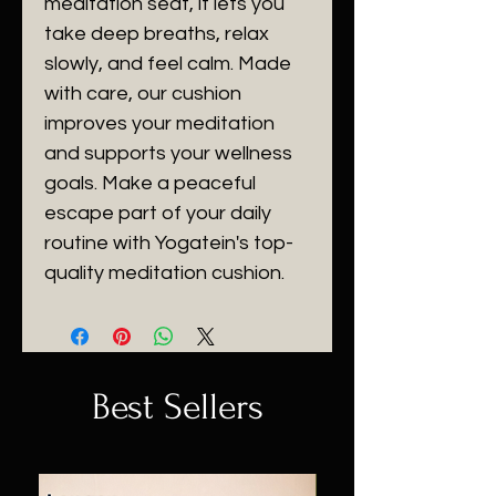
meditation seat, it lets you
take deep breaths, relax
slowly, and feel calm. Made
with care, our cushion
improves your meditation
and supports your wellness
goals. Make a peaceful
escape part of your daily
routine with Yogatein's top-
quality meditation cushion.
Best Sellers
Sale