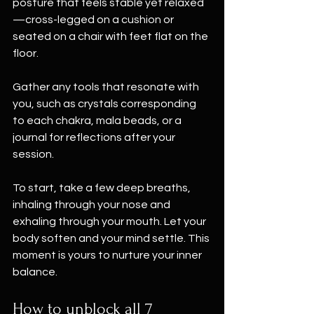
posture that feels stable yet relaxed
—cross-legged on a cushion or 
seated on a chair with feet flat on the 
floor.
Gather any tools that resonate with 
you, such as crystals corresponding 
to each chakra, mala beads, or a 
journal for reflections after your 
session.
To start, take a few deep breaths, 
inhaling through your nose and 
exhaling through your mouth. Let your 
body soften and your mind settle. This 
moment is yours to nurture your inner 
balance.
How to unblock all 7 