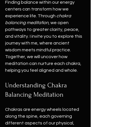
Finding balance within our energy 
centers can transform how we 
experience life. Through 
chakra 
balancing meditation
, we open 
pathways to greater clarity, peace, 
and vitality. I invite you to explore this 
journey with me, where ancient 
wisdom meets mindful practice. 
Together, we will uncover how 
meditation can nurture each chakra, 
helping you feel aligned and whole.
Understanding Chakra 
Balancing Meditation
Chakras are energy wheels located 
along the spine, each governing 
different aspects of our physical, 