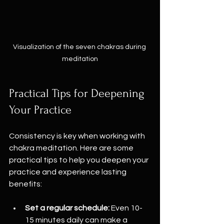
Visualization of the seven chakras during 
meditation
Practical Tips for Deepening 
Your Practice
Consistency is key when working with 
chakra meditation. Here are some 
practical tips to help you deepen your 
practice and experience lasting 
benefits:
Set a regular schedule:
 Even 10-
15 minutes daily can make a 