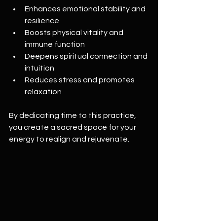
Enhances emotional stability and 
resilience  
Boosts physical vitality and 
immune function  
Deepens spiritual connection and 
intuition  
Reduces stress and promotes 
relaxation  
By dedicating time to this practice, 
you create a sacred space for your 
energy to realign and rejuvenate.