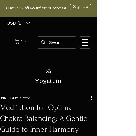
Sign Up
Get 15% off your first purchase
USD ($)
Cart
ॐ
Yogatein
Jan 19
4 min read
Meditation for Optimal
Chakra Balancing: A Gentle
Guide to Inner Harmony