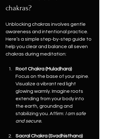
chakras?
Unblocking chakras involves gentle 
awareness and intentional practice. 
Here’s a simple step-by-step guide to 
help you clear and balance all seven 
chakras during meditation:
Root Chakra (Muladhara)
Focus on the base of your spine. 
Visualize a vibrant red light 
glowing warmly. Imagine roots 
extending from your body into 
the earth, grounding and 
stabilizing you. Affirm: 
I am safe 
and secure.
Sacral Chakra (Svadhisthana)