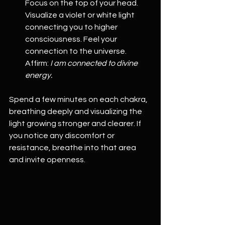
Focus on the top of your head. 
Visualize a violet or white light 
connecting you to higher 
consciousness. Feel your 
connection to the universe. 
Affirm: 
I am connected to divine 
energy.
Spend a few minutes on each chakra, 
breathing deeply and visualizing the 
light growing stronger and clearer. If 
you notice any discomfort or 
resistance, breathe into that area 
and invite openness.