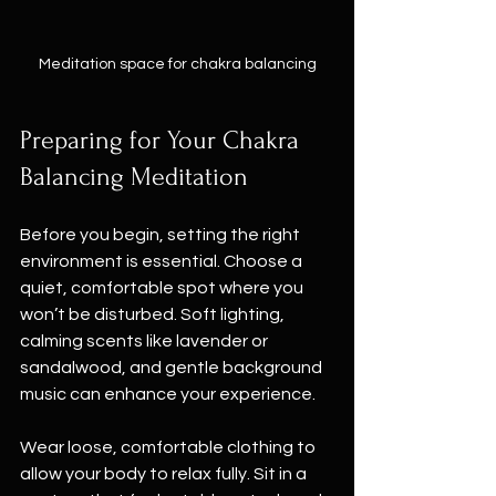
Meditation space for chakra balancing
Preparing for Your Chakra 
Balancing Meditation
Before you begin, setting the right 
environment is essential. Choose a 
quiet, comfortable spot where you 
won’t be disturbed. Soft lighting, 
calming scents like lavender or 
sandalwood, and gentle background 
music can enhance your experience.
Wear loose, comfortable clothing to 
allow your body to relax fully. Sit in a 