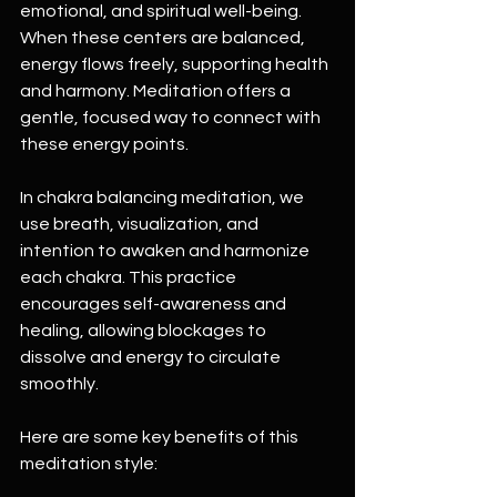
emotional, and spiritual well-being. 
When these centers are balanced, 
energy flows freely, supporting health 
and harmony. Meditation offers a 
gentle, focused way to connect with 
these energy points.
In chakra balancing meditation, we 
use breath, visualization, and 
intention to awaken and harmonize 
each chakra. This practice 
encourages self-awareness and 
healing, allowing blockages to 
dissolve and energy to circulate 
smoothly.
Here are some key benefits of this 
meditation style: