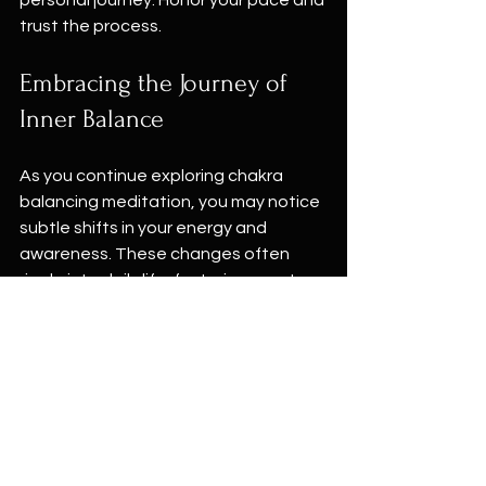
trust the process.
Embracing the Journey of 
Inner Balance
As you continue exploring chakra 
balancing meditation, you may notice 
subtle shifts in your energy and 
awareness. These changes often 
ripple into daily life, fostering greater 
calm, clarity, and connection.
If you ever feel stuck or overwhelmed, 
return to your breath and the simple 
act of sitting quietly. The practice 
itself is a powerful healer.