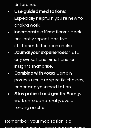
difference.  
Use guided meditations:
Especially helpful if you’re new to 
chakra work.  
Incorporate affirmations:
 Speak 
or silently repeat positive 
statements for each chakra.  
Journal your experiences:
 Note 
any sensations, emotions, or 
insights that arise.  
Combine with yoga:
 Certain 
poses stimulate specific chakras, 
enhancing your meditation.  
Stay patient and gentle:
 Energy 
work unfolds naturally; avoid 
forcing results.  
Remember, your meditation is a 
personal journey. Honor your pace and 