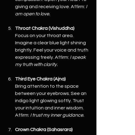
giving and receiving love. Affirm: 
I 
am open to love.
Throat Chakra (Vishuddha)
Focus on your throat area. 
Imagine a clear blue light shining 
brightly. Feel your voice and truth 
expressing freely. Affirm: 
I speak 
my truth with clarity.
Third Eye Chakra (Ajna)
Bring attention to the space 
between your eyebrows. See an 
indigo light glowing softly. Trust 
your intuition and inner wisdom. 
Affirm: 
I trust my inner guidance.
Crown Chakra (Sahasrara)