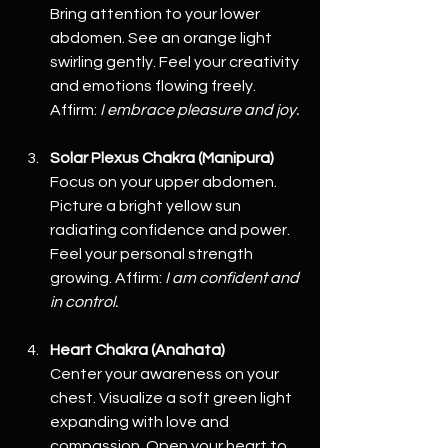
Bring attention to your lower 
abdomen. See an orange light 
swirling gently. Feel your creativity 
and emotions flowing freely. 
Affirm: 
I embrace pleasure and joy.
Solar Plexus Chakra (Manipura)
Focus on your upper abdomen. 
Picture a bright yellow sun 
radiating confidence and power. 
Feel your personal strength 
growing. Affirm: 
I am confident and 
in control.
Heart Chakra (Anahata)
Center your awareness on your 
chest. Visualize a soft green light 
expanding with love and 
compassion. Open your heart to 