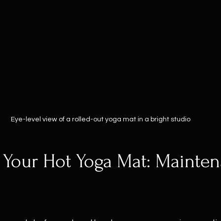
Eye-level view of a rolled-out yoga mat in a bright studio
 Your Hot Yoga Mat: Mainte