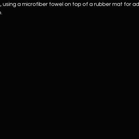
 using a microfiber towel on top of a rubber mat for a
.