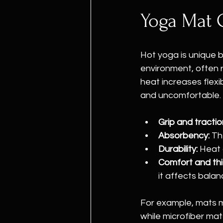
Yoga Mat 
Hot yoga is unique 
environment, often 
heat increases flexi
and uncomfortable. W
Grip and tractio
Absorbency:
 Th
Durability:
 Heat
Comfort and thi
it affects balan
For example, mats ma
while microfiber mat