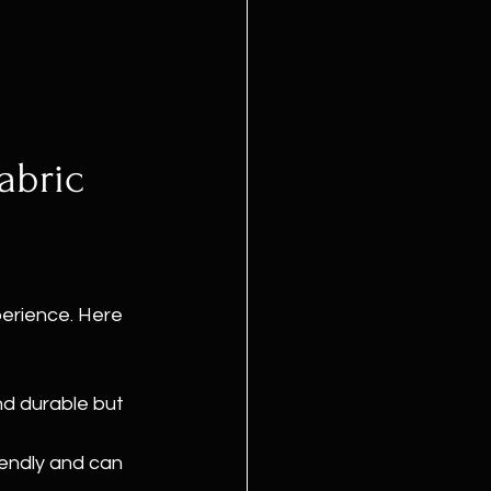
abric 
perience. Here 
nd durable but 
iendly and can 