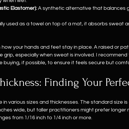
y when wet.
tic Elastomer):
 A synthetic alternative that balances 
lly used as a towel on top of a mat, it absorbs sweat 
 how your hands and feet stay in place. A raised or pa
grip, especially when sweat is involved. I recommend f
 buying, if possible, to ensure it feels secure but comf
hickness: Finding Your Perfec
in various sizes and thicknesses. The standard size is
nches wide, but taller practitioners might prefer longer 
nges from 1/16 inch to 1/4 inch or more.