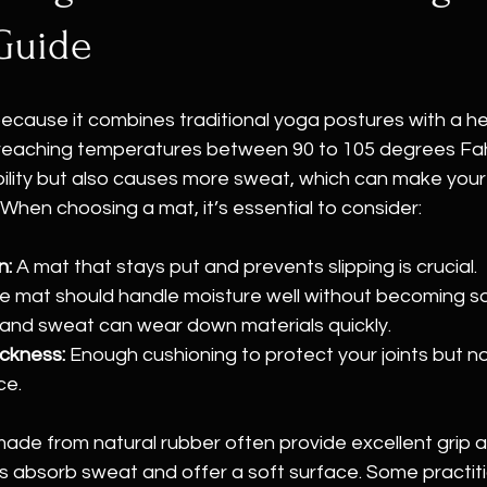
Guide
because it combines traditional yoga postures with a h
reaching temperatures between 90 to 105 degrees Fahr
bility but also causes more sweat, which can make your
hen choosing a mat, it’s essential to consider:
n:
 A mat that stays put and prevents slipping is crucial.
e mat should handle moisture well without becoming s
 and sweat can wear down materials quickly.
ckness:
 Enough cushioning to protect your joints but no
ce.
de from natural rubber often provide excellent grip an
s absorb sweat and offer a soft surface. Some practiti