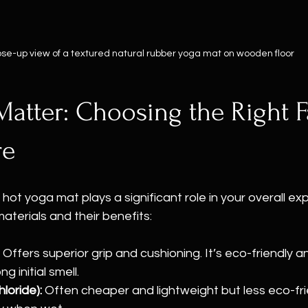
ose-up view of a textured natural rubber yoga mat on wooden floor
Matter: Choosing the Right F
re
 hot yoga mat plays a significant role in your overall ex
erials and their benefits:
 Offers superior grip and cushioning. It’s eco-friendly a
g initial smell.
loride):
 Often cheaper and lightweight but less eco-fr