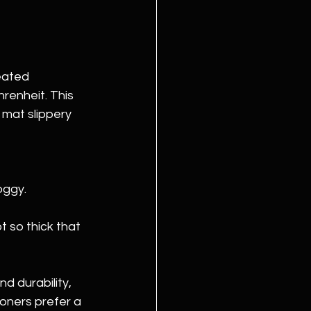
eated 
enheit. This 
 mat slippery 
oggy.
t so thick that 
d durability, 
oners prefer a 