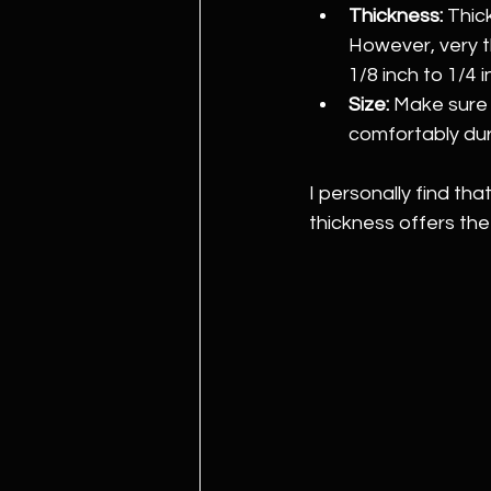
Thickness:
 Thic
However, very t
1/8 inch to 1/4 i
Size:
 Make sure
comfortably dur
I personally find th
thickness offers the