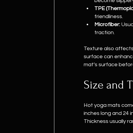
become slipper
TPE (Thermoplas
friendliness.
Microfiber:
 Usua
traction.
Texture also affects
surface can enhance 
mat’s surface before
Size and T
Hot yoga mats come 
inches long and 24 i
Thickness usually ra