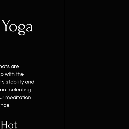
 Yoga
 mats are 
p with the 
s stability and 
out selecting 
ur meditation 
ence.
 Hot 