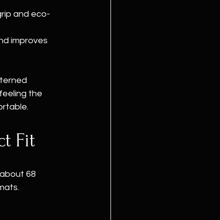
grip and eco-
and improves 
tterned 
eeling the 
ortable.
t Fit
 about 68 
mats. 