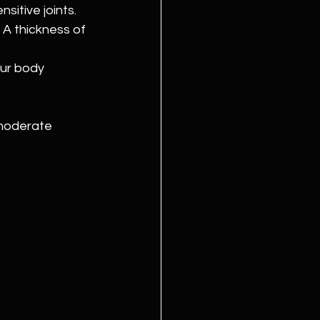
sitive joints. 
A thickness of 
ur body 
 moderate 