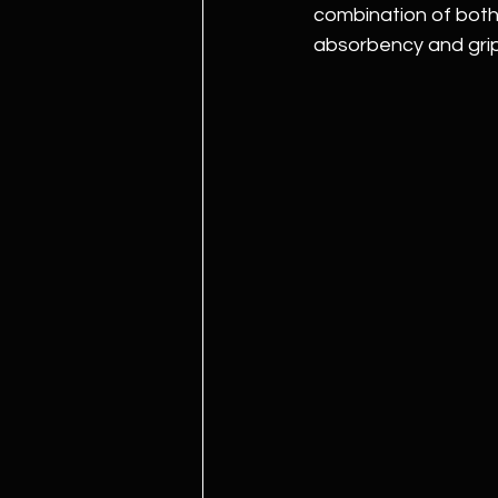
combination of both,
absorbency and grip