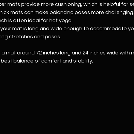
ker mats provide more cushioning, which is helpful for sen
hick mats can make balancing poses more challenging. 
nch is often ideal for hot yoga.
 your mat is long and wide enough to accommodate yo
ing stretches and poses.
at a mat around 72 inches long and 24 inches wide with
 best balance of comfort and stability.