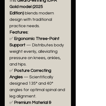
this
award-winning IDPA
Gold model (2025
Edition)
blends modern
design with traditional
practice needs.
Features:
✅
Ergonomic Three-Point
Support
— Distributes body
weight evenly, alleviating
pressure on knees, ankles,
and hips.
✅
Posture Correcting
Angles
— Scientifically
designed 135° and 40°
angles for optimal spinal and
leg alignment.
✅
Premium Material &