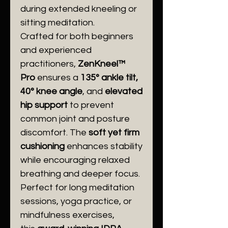
during extended kneeling or
sitting meditation.
Crafted for both beginners
and experienced
practitioners,
ZenKneel™
Pro
ensures a
135° ankle tilt,
40° knee angle
, and
elevated
hip support
to prevent
common joint and posture
discomfort. The
soft yet firm
cushioning
enhances stability
while encouraging relaxed
breathing and deeper focus.
Perfect for long meditation
sessions, yoga practice, or
mindfulness exercises,