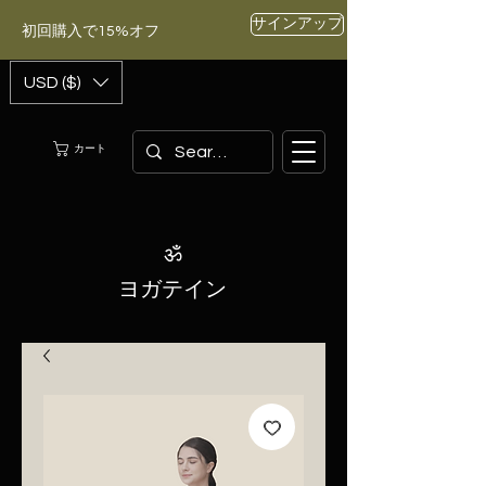
サインアップ
初回購入で15%オフ
USD ($)
カート
ॐ
ヨガテイン