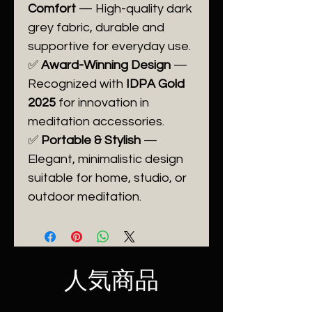
Comfort
— High-quality dark
grey fabric, durable and
supportive for everyday use.
✅
Award-Winning Design
—
Recognized with
IDPA Gold
2025
for innovation in
meditation accessories.
✅
Portable & Stylish
—
Elegant, minimalistic design
suitable for home, studio, or
outdoor meditation.
人気商品