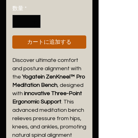
格
数量
*
カートに追加する
Discover ultimate comfort
and posture alignment with
the
Yogatein ZenKneel™ Pro
Meditation Bench
, designed
with
innovative Three-Point
Ergonomic Support
. This
advanced meditation bench
relieves pressure from hips,
knees, and ankles, promoting
natural spinal alignment