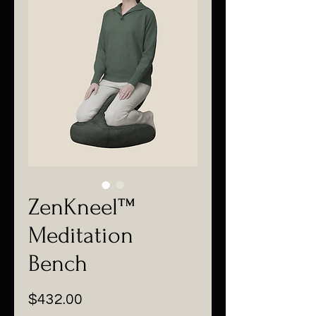
ZenKneel™
Meditation
Bench
価
$432.00