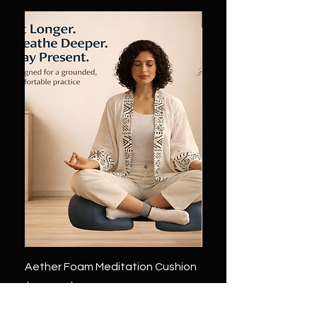
Sale
Aether Foam Meditation Cushion
Zen mind Float Medita
Cushion by Yogatein
通常価格
セール価格
$249.00
$124.50
通常価格
$349.00